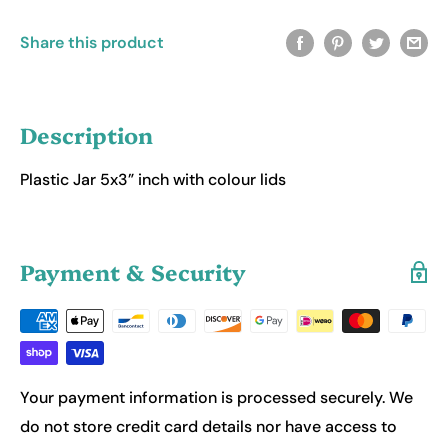
Share this product
Description
Plastic Jar 5x3” inch with colour lids
Payment & Security
Your payment information is processed securely. We
do not store credit card details nor have access to