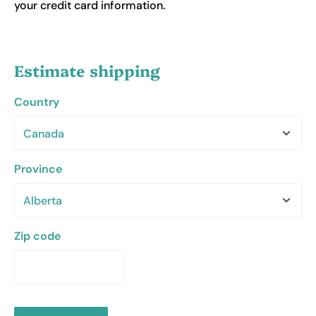
your credit card information.
Estimate shipping
Country
Province
Zip code