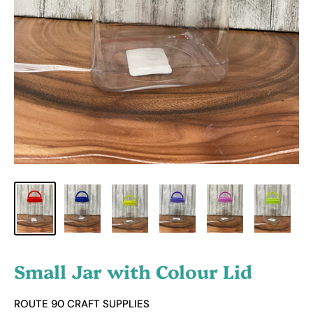
Small Jar with Colour Lid
ROUTE 90 CRAFT SUPPLIES