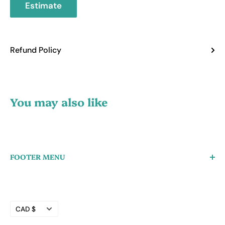
Estimate
Refund Policy
You may also like
FOOTER MENU
Create a Wholesale Account
Search
Currency
Refund Policy
CAD $
Privacy Policy