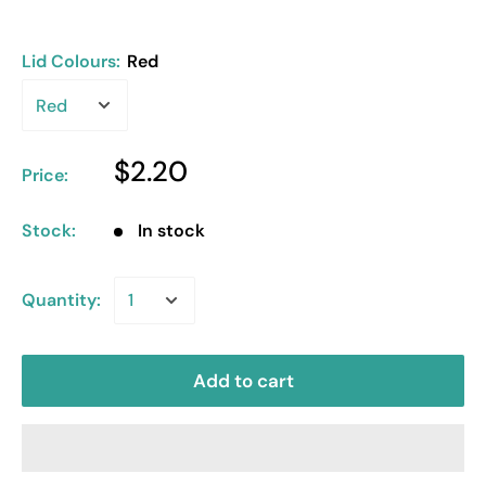
Lid Colours:
Red
$2.20
Price:
Stock:
In stock
Quantity:
Add to cart