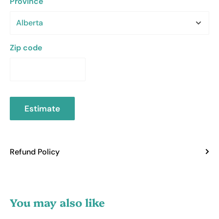
Province
Zip code
Estimate
Refund Policy
You may also like