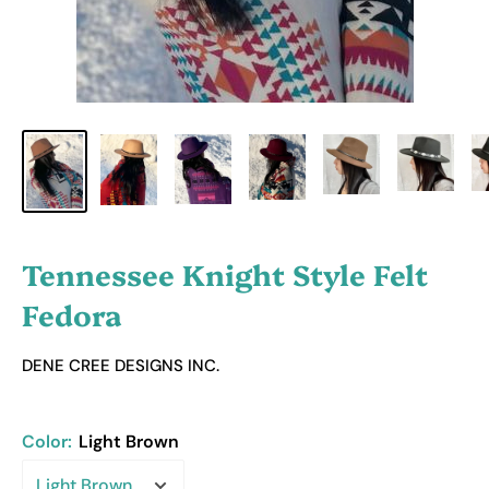
Tennessee Knight Style Felt
Fedora
DENE CREE DESIGNS INC.
Color:
Light Brown