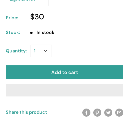
$30
Price:
Stock:
In stock
Quantity:
Add to cart
Share this product