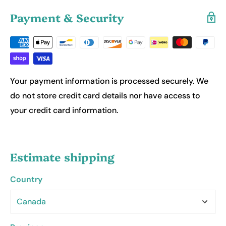
Payment & Security
Your payment information is processed securely. We
do not store credit card details nor have access to
your credit card information.
Estimate shipping
Country