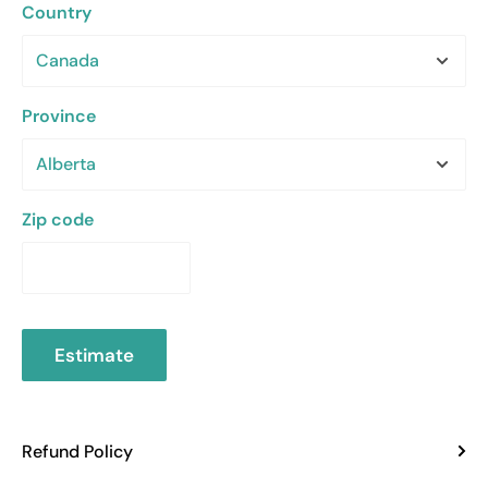
Country
Province
Zip code
Estimate
Refund Policy