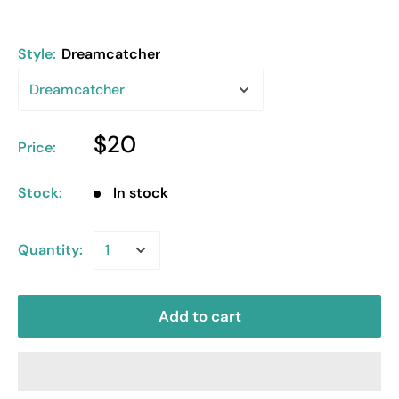
Style:
Dreamcatcher
$20
Price:
Stock:
In stock
Quantity:
Add to cart