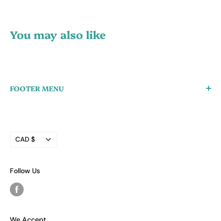
You may also like
FOOTER MENU
Create a Wholesale Account
Search
Currency
Refund Policy
CAD $
Privacy Policy
Terms of Service
Follow Us
We Accept