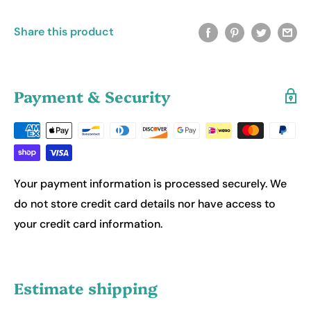
Share this product
Payment & Security
Your payment information is processed securely. We
do not store credit card details nor have access to
your credit card information.
Estimate shipping