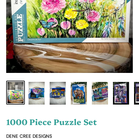
1000 Piece Puzzle Set
DENE CREE DESIGNS